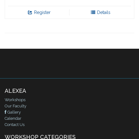
Register
Details
ALEXEA
Workshops
Our Faculty
Gallery
Calendar
Contact Us
WORKSHOP CATEGORIES