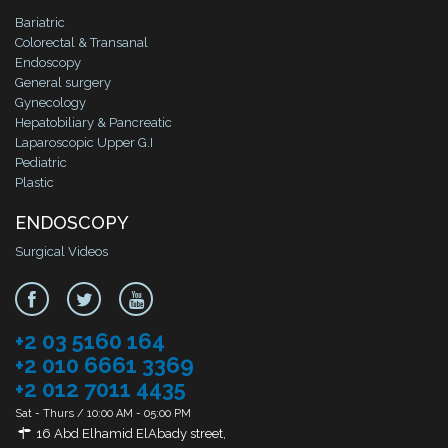
Bariatric
Colorectal & Transanal
Endoscopy
General surgery
Gynecology
Hepatobiliary & Pancreatic
Laparoscopic Upper G.I
Pediatric
Plastic
ENDOSCOPY
Surgical Videos
+2 03 5160 164
+2 010 6661 3369
+2 012 7011 4435
Sat - Thurs / 10:00 AM - 05:00 PM
16 Abd Elhamid ElAbady street,