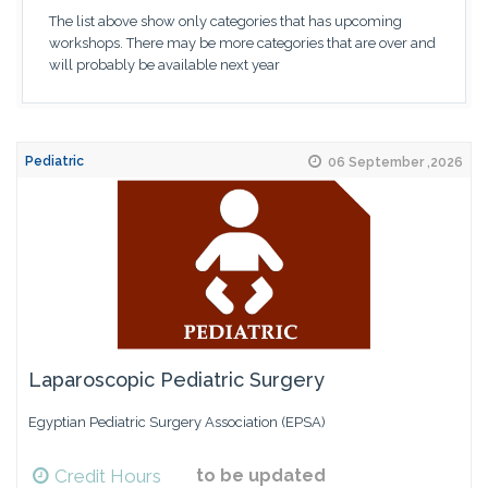
The list above show only categories that has upcoming
workshops. There may be more categories that are over and
will probably be available next year
Pediatric
06 September ,2026
Laparoscopic Pediatric Surgery
Egyptian Pediatric Surgery Association (EPSA)
Credit Hours
to be updated