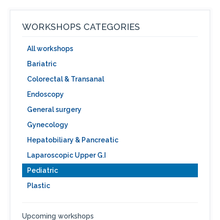
WORKSHOPS CATEGORIES
All workshops
Bariatric
Colorectal & Transanal
Endoscopy
General surgery
Gynecology
Hepatobiliary & Pancreatic
Laparoscopic Upper G.I
Pediatric
Plastic
Upcoming workshops