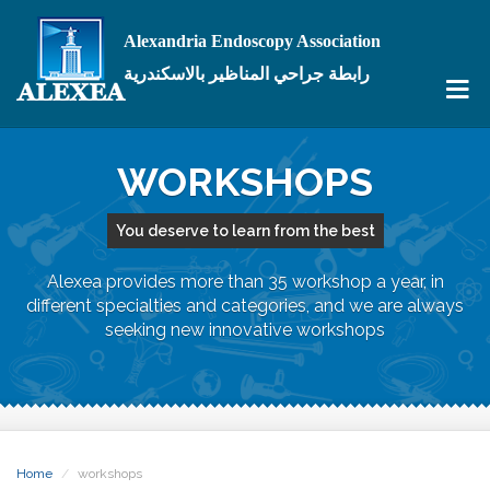
Alexandria Endoscopy Association
رابطة جراحي المناظير بالاسكندرية
WORKSHOPS
You deserve to learn from the best
Alexea provides more than 35 workshop a year, in
different specialties and categories, and we are always
seeking new innovative workshops
Home
workshops