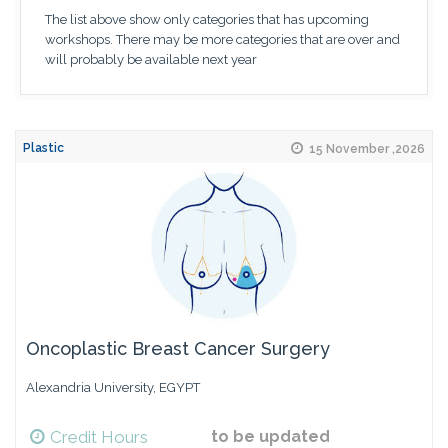
The list above show only categories that has upcoming
workshops. There may be more categories that are over and
will probably be available next year
Plastic
15 November ,2026
Oncoplastic Breast Cancer Surgery
Alexandria University, EGYPT
Credit Hours
to be updated