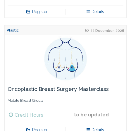
Register
Details
Plastic
22 December ,2026
Oncoplastic Breast Surgery Masterclass
Mobile Breast Group
Credit Hours
to be updated
Register
Details