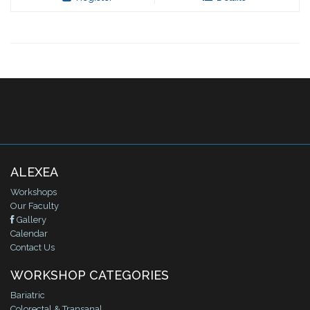
ALEXEA
Workshops
Our Faculty
Gallery
Calendar
Contact Us
WORKSHOP CATEGORIES
Bariatric
Colorectal & Transanal