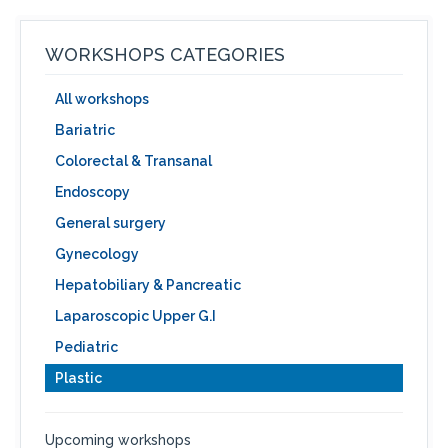
WORKSHOPS CATEGORIES
All workshops
Bariatric
Colorectal & Transanal
Endoscopy
General surgery
Gynecology
Hepatobiliary & Pancreatic
Laparoscopic Upper G.I
Pediatric
Plastic
Upcoming workshops