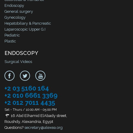
Endoscopy
General surgery
Gynecology
Hepatobiliary & Pancreatic
Laparoscopic Upper G.I
Pediatric
Plastic
ENDOSCOPY
Surgical Videos
+2 03 5160 164
+2 010 6661 3369
+2 012 7011 4435
Sat - Thurs / 10:00 AM - 05:00 PM
16 Abd Elhamid ElAbady street,
Roushdy, Alexandria, Egypt
Questions?
secretary@alexea.org