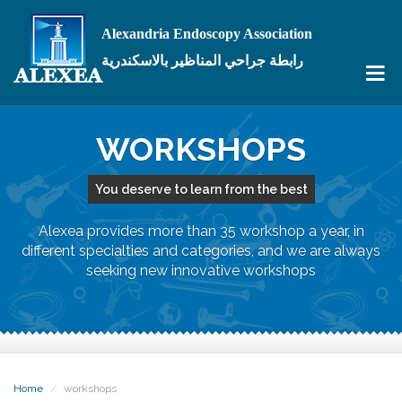
Alexandria Endoscopy Association
رابطة جراحي المناظير بالاسكندرية
WORKSHOPS
You deserve to learn from the best
Alexea provides more than 35 workshop a year, in
different specialties and categories, and we are always
seeking new innovative workshops
Home
workshops