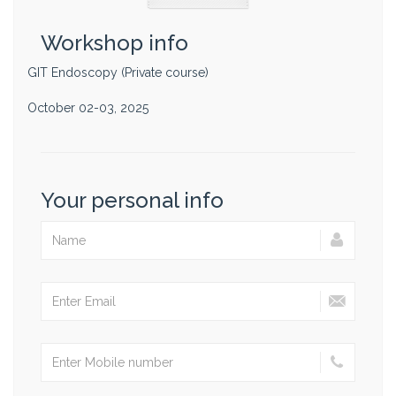
Workshop info
GIT Endoscopy (Private course)
October 02-03, 2025
Your personal info