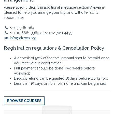
Please specify details in additional message section Alexea is
pleased to help you arrange your trip. and will offer all its
special rates
+2 03 5160 164
+2 010 6661 3369 or +2 012 7011 4435
info@alexea.org
Registration regulations & Cancellation Policy
A deposit of 50% of the total amount should be paid once
you receive our confirmation
Full payment should be done Two weeks before
workshop.
Deposit refund can be granted 15 days before workshop.
Less than 15 days or no show, no refund can be granted
BROWSE COURSES