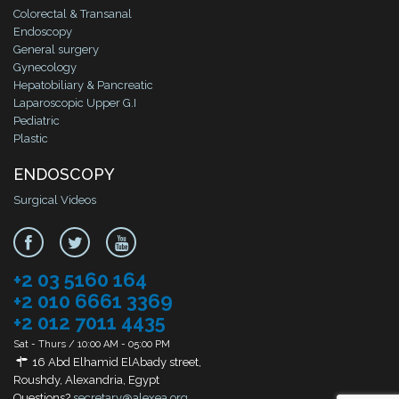
Colorectal & Transanal
Endoscopy
General surgery
Gynecology
Hepatobiliary & Pancreatic
Laparoscopic Upper G.I
Pediatric
Plastic
ENDOSCOPY
Surgical Videos
+2 03 5160 164
+2 010 6661 3369
+2 012 7011 4435
Sat - Thurs / 10:00 AM - 05:00 PM
16 Abd Elhamid ElAbady street,
Roushdy, Alexandria, Egypt
Questions?
secretary@alexea.org