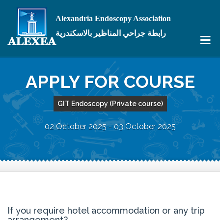
Alexandria Endoscopy Association
رابطة جراحي المناظير بالاسكندرية
APPLY FOR COURSE
GIT Endoscopy (Private course)
02 October 2025 - 03 October 2025
If you require hotel accommodation or any trip
arrangement?