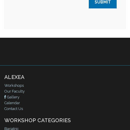
ALEXEA
Workshops
Our Faculty
Gallery
Calendar
Contact Us
WORKSHOP CATEGORIES
Bariatric