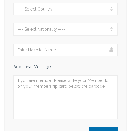
Additional Message